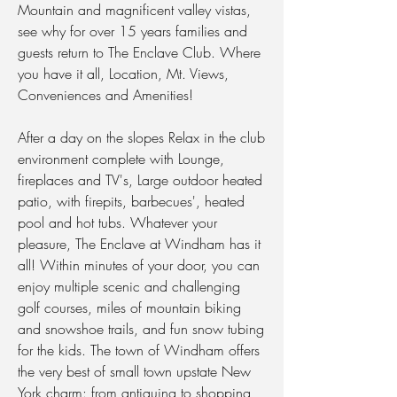
Mountain and magnificent valley vistas,
see why for over 15 years families and
guests return to The Enclave Club. Where
you have it all, Location, Mt. Views,
Conveniences and Amenities!
After a day on the slopes Relax in the club
environment complete with Lounge,
fireplaces and TV's, Large outdoor heated
patio, with firepits, barbecues', heated
pool and hot tubs. Whatever your
pleasure, The Enclave at Windham has it
all! Within minutes of your door, you can
enjoy multiple scenic and challenging
golf courses, miles of mountain biking
and snowshoe trails, and fun snow tubing
for the kids. The town of Windham offers
the very best of small town upstate New
York charm: from antiquing to shopping,