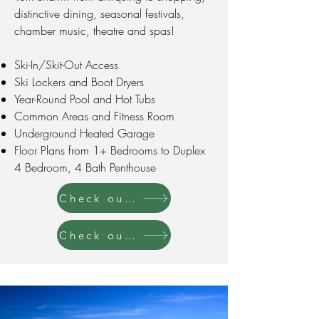
distinctive dining, seasonal festivals,
chamber music, theatre and spas!
Ski-In/Skit-Out Access
Ski Lockers and Boot Dryers
Year-Round Pool and Hot Tubs
Common Areas and Fitness Room
Underground Heated Garage
Floor Plans from 1+ Bedrooms to Duplex
4 Bedroom, 4 Bath Penthouse
Check out our Listings for Rent
Check out our Listings forSale