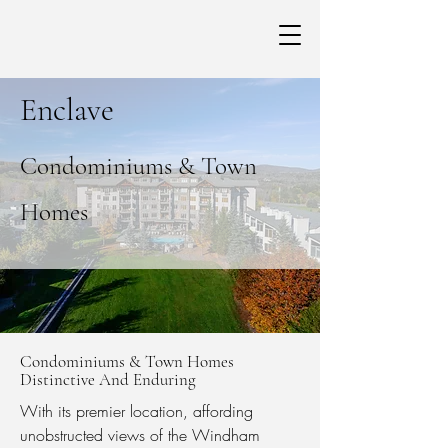
Enclave
Condominiums & Town
Homes
Condominiums & Town Homes
Distinctive And Enduring
With its premier location, affording
unobstructed views of the Windham