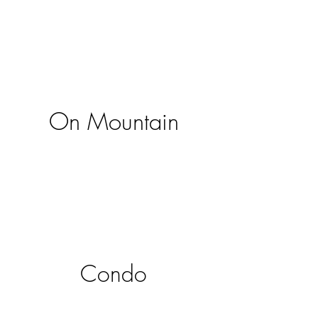
On Mountain
Condo