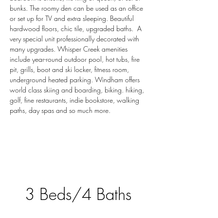
bunks. The roomy den can be used as an office 
or set up for TV and extra sleeping. Beautiful 
hardwood floors, chic tile, upgraded baths.  A 
very special unit professionally decorated with 
many upgrades. Whisper Creek amenities 
include year-round outdoor pool, hot tubs, fire 
pit, grills, boot and ski locker, fitness room, 
underground heated parking. Windham offers 
world class skiing and boarding, biking. hiking, 
golf, fine restaurants, indie bookstore, walking 
paths, day spas and so much more.
3 Beds/4 Baths