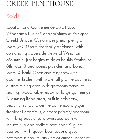
CREEK PENTHOUSE
Sold!
Location and Convenience await you: 
Windham's Luxury Condominiums at Whisper 
Creek! Unique, Custom designed, plenty of 
room (2030 sq ft) for family or friends, with 
outstanding slope side views of Windham 
Mountain, just begins to describe this Penthouse 
6th floor, 3 bedrooms, plus den and bonus 
room, 4 bath! Open and airy entry with 
gourmet kitchen with waterfall granite counters, 
custom dining area with gorgeous banquet 
seating, wood table ready for large gatherings. 
A stunning living area, built in cabinetry, 
beautiful surround on the contemporary gas 
fireplace! Spacious, elegant primary bedroom 
with king bed, ensuite oversized bath with 
jacuzzi tub and radiant heat floor. A guest 
bedroom with queen bed, second guest 
bedroom is ensuite, fits king or queen, or set of 