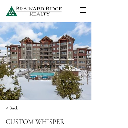
< Back
CUSTOM WHISPER