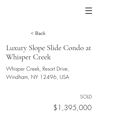
< Back
Luxury Slope Slide Condo at
Whisper Creek
Whisper Creek, Resort Drive,
Windham, NY 12496, USA
SOLD
$1,395,000