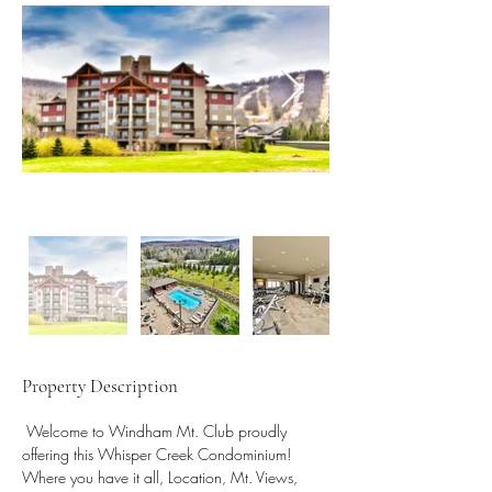
Property Description
 Welcome to Windham Mt. Club proudly 
offering this Whisper Creek Condominium! 
Where you have it all, Location, Mt. Views, 