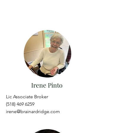
Irene Pinto
Lic Associate Broker
(518) 469 6259
irene@brainardridge.com