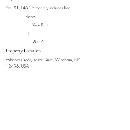
Yes: $1,146.26 monthly Includes heat
Floors
Year Built
1
2017
Property Location
Whisper Creek, Resort Drive, Windham, NY
12496, USA