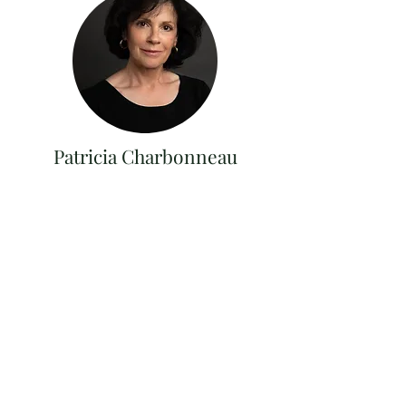
Patricia Charbonneau
Lic Real Estate Salesperson
(914) 420 6873
Patricia@brainardridge.com
Get in Touch
273 South St, Windham, NY 12496