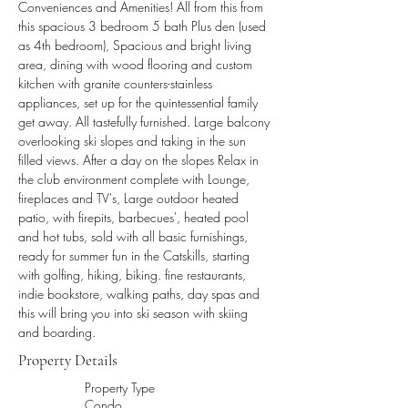
Conveniences and Amenities! All from this from 
this spacious 3 bedroom 5 bath Plus den (used 
as 4th bedroom), Spacious and bright living 
area, dining with wood flooring and custom 
kitchen with granite counters-stainless 
appliances, set up for the quintessential family 
get away. All tastefully furnished. Large balcony 
overlooking ski slopes and taking in the sun 
filled views. After a day on the slopes Relax in 
the club environment complete with Lounge, 
fireplaces and TV's, Large outdoor heated 
patio, with firepits, barbecues', heated pool 
and hot tubs, sold with all basic furnishings, 
ready for summer fun in the Catskills, starting 
with golfing, hiking, biking. fine restaurants, 
indie bookstore, walking paths, day spas and 
this will bring you into ski season with skiing 
and boarding.
Property Details
Property Type
Condo