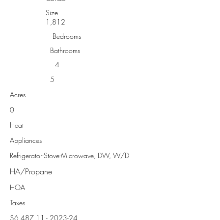
Size
1,812
Bedrooms
Bathrooms
4
5
Acres
0
Heat
Appliances
Refrigerator-Stove-Microwave, DW, W/D
HA/Propane
HOA
Taxes
$6,
487.11 - 2023-24