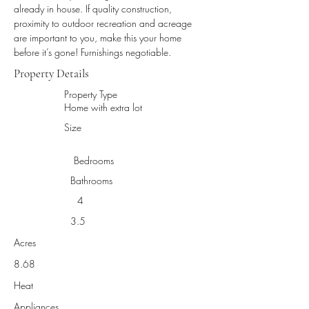
already in house. If quality construction, 
proximity to outdoor recreation and acreage 
are important to you, make this your home 
before it’s gone! Furnishings negotiable.
Property Details
Property Type
Home with extra lot
Size
Bedrooms
Bathrooms
4
3.5
Acres
8.68
Heat
Appliances