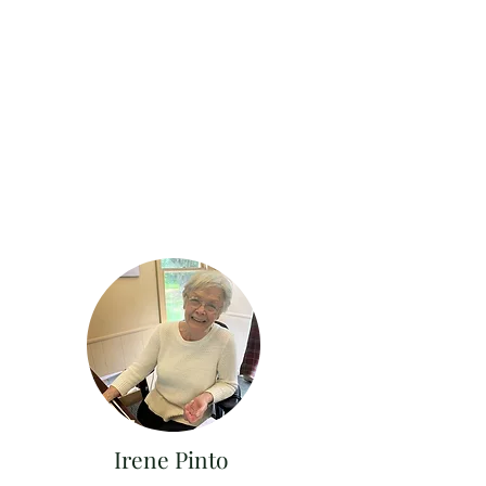
Irene Pinto