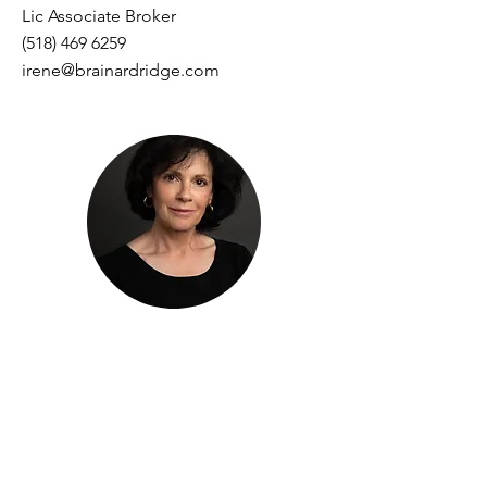
Lic Associate Broker
(518) 469 6259
irene@brainardridge.com
Patricia Charbonneau
Lic Real Estate Salesperson
(914) 420 6873
Patricia@brainardridge.com