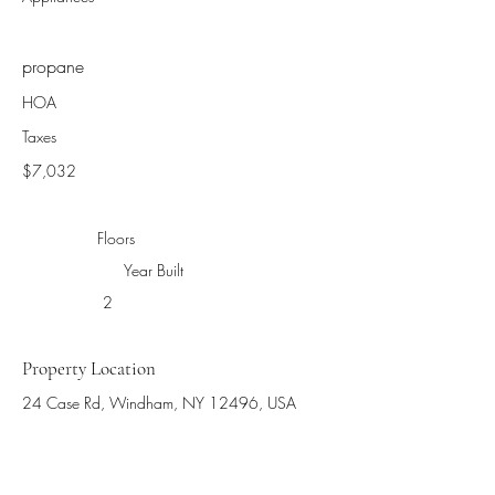
propane
HOA
Taxes
$7,032
Floors
Year Built
2
Property Location
24 Case Rd, Windham, NY 12496, USA