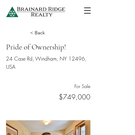
< Back
Pride of Ownership!
24 Case Rd, Windham, NY 12496,
USA
For Sale
$749,000