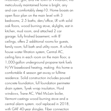
meticulously maintained home is bright, airy 
and can comfortably sleep10. Home boasts an 
open floor plan on the main level with 3 
bedrooms, 2.5 baths, den/office, LR with solid 
oak floors, wood burning stove, skylights, eat in 
kitchen, mud room, and attached 2 car 
garage. fully finished basement, with 8' 
ceilings, offers 2 additional rooms for guests, 
family room, full bath and utility room. A whole 
house water filtration system, Central AC, 
ceiling fans in each room on the main floor, a 
1,000-gallon underground propane tank fuels 
H/W baseboard heating, making  this home a 
comfortable 4 season get away or fulltime 
residence. Solid construction includes poured 
concrete foundation, full foundation perimeter 
drain system, Tyvek wrap insulation, Hurd 
windows, Trane AC, Weil McLain boiler, 
Vermont castings wood burning stove and a 
central alarm system. roof replaced in 2018, 
with GAF 40-year shingles. Fiber connection 