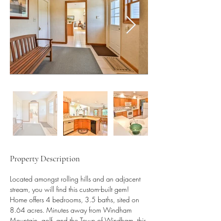
Property Description
Located amongst rolling hills and an adjacent 
stream, you will find this custom-built gem! 
Home offers 4 bedrooms, 3.5 baths, sited on 
8.64 acres. Minutes away from Windham 
Mountain, golf, and the Town of Windham, this 