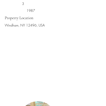
3
1987
Property Location
Windham, NY 12496, USA