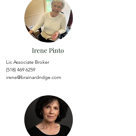
Irene Pinto
Lic Associate Broker
(518) 469 6259
irene@brainardridge.com