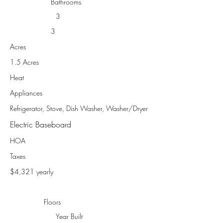
Bathrooms
3
3
Acres
1.5 Acres
Heat
Appliances
Refrigerator, Stove, Dish Washer, Washer/Dryer
Electric Baseboard
HOA
Taxes
$4,321 yearly
Floors
Year Built