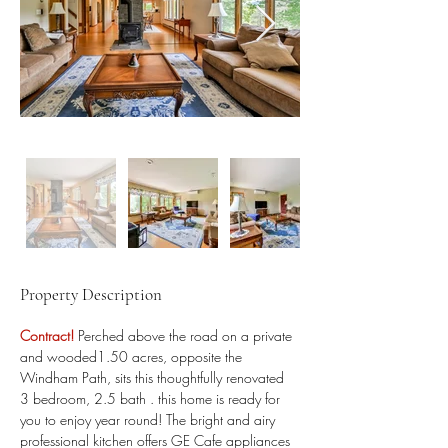
Property Description
Contract! 
Perched above the road on a private 
and wooded1.50 acres, opposite the 
Windham Path, sits this thoughtfully renovated 
3 bedroom, 2.5 bath . this home is ready for 
you to enjoy year round! The bright and airy 
professional kitchen offers GE Cafe appliances 