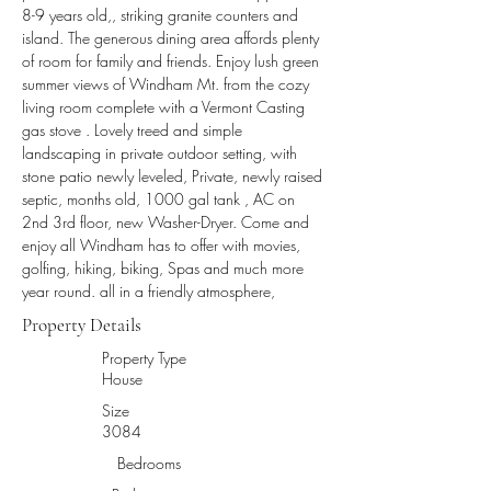
8-9 years old,, striking granite counters and 
island. The generous dining area affords plenty 
of room for family and friends. Enjoy lush green 
summer views of Windham Mt. from the cozy 
living room complete with a Vermont Casting 
gas stove . Lovely treed and simple 
landscaping in private outdoor setting, with 
stone patio newly leveled, Private, newly raised 
septic, months old, 1000 gal tank , AC on 
2nd 3rd floor, new Washer-Dryer. Come and 
enjoy all Windham has to offer with movies, 
golfing, hiking, biking, Spas and much more 
year round. all in a friendly atmosphere,
Property Details
Property Type
House
Size
3084
Bedrooms