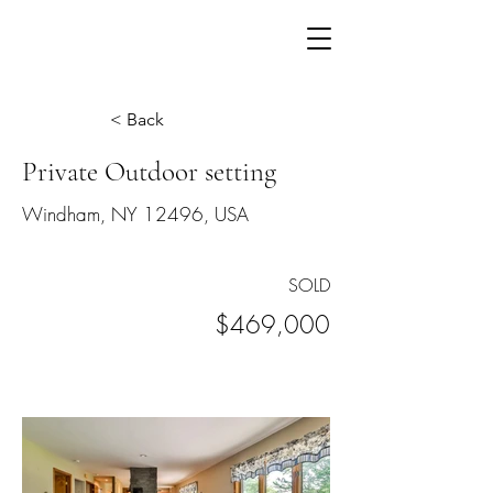
< Back
Private Outdoor setting
Windham, NY 12496, USA
SOLD
$469,000