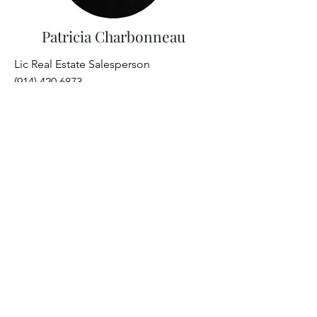
Patricia Charbonneau
Lic Real Estate Salesperson
(914) 420 6873
Patricia@brainardridge.com
Get in Touch
273 South St, Windham, NY 12496
Office
(518) 734-5333